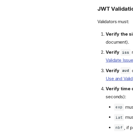
JWT Validati
Validators must:
Verify the s
document).
Verify
iss
Validate Issu
Verify
c
aud
Use and Vali
Verify time 
seconds):
must
exp
must
iat
, if
nbf