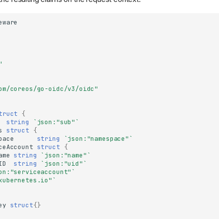
eware
"
om/coreos/go-oidc/v3/oidc"
truct
{
string
`json:"sub"`
s
struct
{
pace
string
`json:"namespace"`
ceAccount
struct
{
ame
string
`json:"name"`
ID
string
`json:"uid"`
on:"serviceaccount"`
kubernetes.io"`
ey
struct
{}