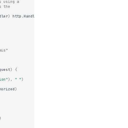
s using a
s the
dler
)
http
.
Handler
,
error
)
{
ais"
quest
)
{
ion"
),
" "
)
horized
)
)