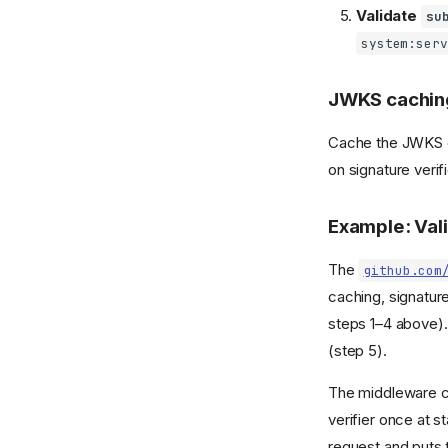
Validate
su
system:serv
JWKS cachin
Cache the JWKS do
on signature verifi
Example: Val
The
github.com
caching, signature
steps 1–4 above).
(step 5).
The middleware co
verifier once at 
request and puts 