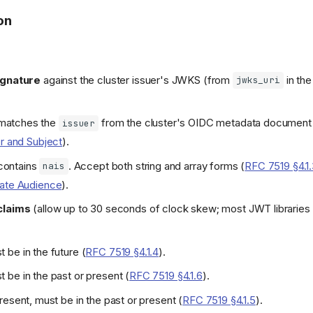
on
ignature
against the cluster issuer's JWKS (from
in th
jwks_uri
matches the
from the cluster's OIDC metadata document
issuer
er and Subject
).
ontains
. Accept both string and array forms (
RFC 7519 §4.1
nais
date Audience
).
claims
(allow up to 30 seconds of clock skew; most JWT libraries 
 be in the future (
RFC 7519 §4.1.4
).
 be in the past or present (
RFC 7519 §4.1.6
).
 present, must be in the past or present (
RFC 7519 §4.1.5
).