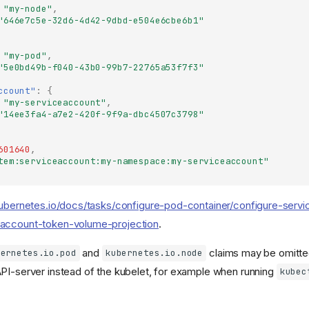
"my-node"
,
"646e7c5e-32d6-4d42-9dbd-e504e6cbe6b1"
"my-pod"
,
"5e0bd49b-f040-43b0-99b7-22765a53f7f3"
ccount"
:
{
"my-serviceaccount"
,
"14ee3fa4-a7e2-420f-9f9a-dbc4507c3798"
601640
,
tem:serviceaccount:my-namespace:my-serviceaccount"
kubernetes.io/docs/tasks/configure-pod-container/configure-servi
account-token-volume-projection
.
and
claims may be omitted
bernetes.io.pod
kubernetes.io.node
PI-server instead of the kubelet, for example when running
kubec