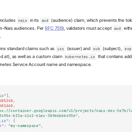
includes
in its
(audience) claim, which prevents the to
nais
aud
on-Nais audiences. Per
RFC 7519
, validators must accept
eithe
aud
.
ains standard claims such as
(issuer) and
(subject),
iss
sub
exp
d at), as well as a custom claim
that contains add
kubernetes.io
rnetes Service Account name and namespace.
is"
],
605240
,
601640
,
ps://container.googleapis.com/v1/projects/nais-dev-2e7b/l
34954-b33a-4142-b1ec-389d6bbb4936"
,
.io"
:
{
e"
:
"my-namespace"
,