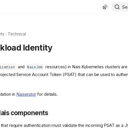
Se
rts
Technical
kload Identity
and
resources) in Nais Kubernetes clusters are
ication
NaisJob
ojected Service Account Token (PSAT) that can be used to authen
tation in
Naiserator
for details.
Nais components
hat require authentication must validate the incoming PSAT as a 