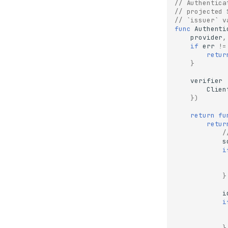
// Authentica
// projected 
// `issuer` v
func
Authenti
provider
,
if
err
!=
retur
}
verifier
Clien
})
return
fu
retur
/
s
i
}
i
i
}