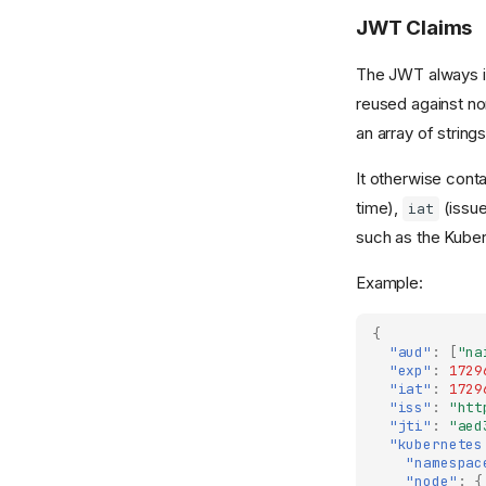
Nais is a AAAA rated
JWT Claims
Step 2 - Tenant
platform service
preparations
Nais-Sponsor
The JWT always 
Step 3 - Nais
reused against n
terraforming the tenant
an array of strings
Step 4 - Nais post
terraforming
It otherwise cont
Step 5 - Tenant post
time),
(issue
iat
terraforming
such as the Kube
Addons
Example:
Aiven services and
Kafka
{
Azure AD
"aud"
:
[
"na
"exp"
:
1729
Digdirator
"iat"
:
1729
"iss"
:
"htt
Custom Domains
"jti"
:
"aed
TokenX
"kubernetes
"namespac
Wonderwall
"node"
:
{