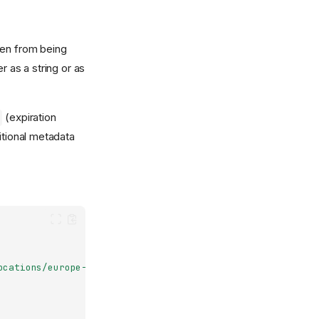
ken from being
r as a string or as
(expiration
itional metadata
ocations/europe-north1/clusters/nais-dev"
,