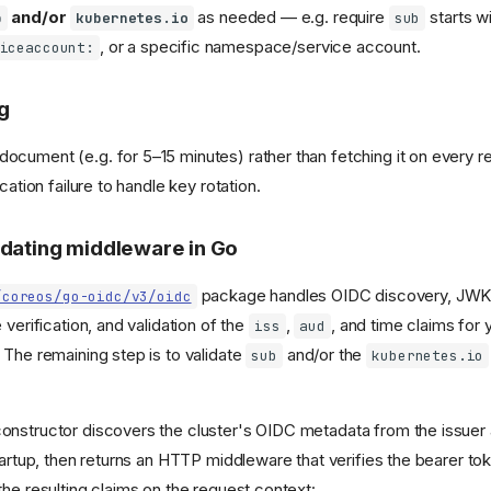
and/or
as needed — e.g. require
starts w
b
kubernetes.io
sub
, or a specific namespace/service account.
iceaccount:
g
cument (e.g. for 5–15 minutes) rather than fetching it on every r
cation failure to handle key rotation.
idating middleware in Go
package handles OIDC discovery, JWK
/coreos/go-oidc/v3/oidc
 verification, and validation of the
,
, and time claims for 
iss
aud
 The remaining step is to validate
and/or the
sub
kubernetes.io
nstructor discovers the cluster's OIDC metadata from the issuer 
startup, then returns an HTTP middleware that verifies the bearer t
the resulting claims on the request context: