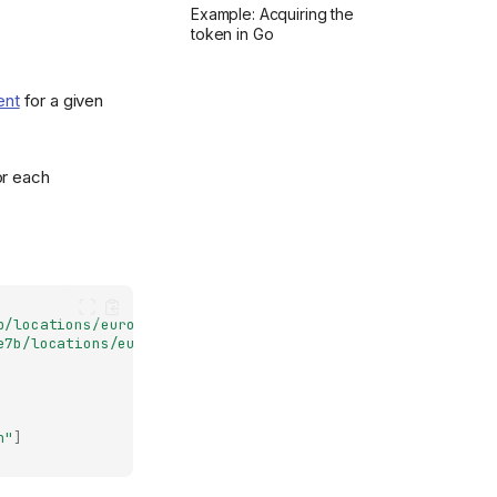
Example: Acquiring the
token in Go
ent
for a given
or each
b/locations/europe-north1/clusters/nais-dev"
,
e7b/locations/europe-north1/clusters/nais-dev/jwks"
,
n"
]