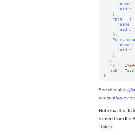
"name"
:
"uid"
:
},
"pod"
:
{
"name"
:
"uid"
:
},
"servicea
"name"
:
"uid"
:
}
},
"nbf"
:
1729
"sub"
:
"sys
}
See also
https://
account/#service
Note that the
ku
minted from the A
.
token