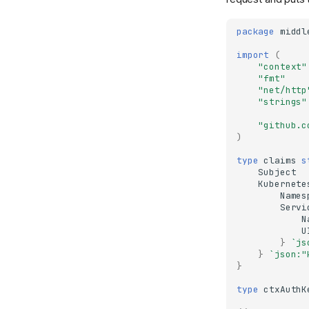
package
middl
import
(
"context"
"fmt"
"net/http
"strings"
"github.c
)
type
claims
s
Subject
Kubernete
Names
Servi
N
U
}
`js
}
`json:"
}
type
ctxAuthK