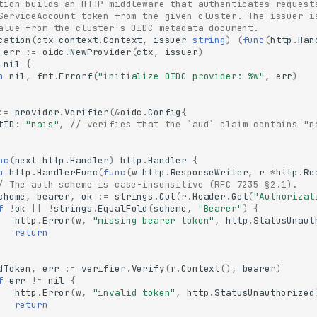
tion builds an HTTP middleware that authenticates request
ServiceAccount token from the given cluster. The issuer i
alue from the cluster's OIDC metadata document.
cation
(
ctx
context
.
Context
,
issuer
string
)
(
func
(
http
.
Han
err
:=
oidc
.
NewProvider
(
ctx
,
issuer
)
nil
{
n
nil
,
fmt
.
Errorf
(
"initialize OIDC provider: %w"
,
err
)
:=
provider
.
Verifier
(
&
oidc
.
Config
{
tID
:
"nais"
,
// verifies that the `aud` claim contains "n
nc
(
next
http
.
Handler
)
http
.
Handler
{
n
http
.
HandlerFunc
(
func
(
w
http
.
ResponseWriter
,
r
*
http
.
Re
/ The auth scheme is case-insensitive (RFC 7235 §2.1).
cheme
,
bearer
,
ok
:=
strings
.
Cut
(
r
.
Header
.
Get
(
"Authorizat
f
!
ok
||
!
strings
.
EqualFold
(
scheme
,
"Bearer"
)
{
http
.
Error
(
w
,
"missing bearer token"
,
http
.
StatusUnaut
return
dToken
,
err
:=
verifier
.
Verify
(
r
.
Context
(),
bearer
)
f
err
!=
nil
{
http
.
Error
(
w
,
"invalid token"
,
http
.
StatusUnauthorized
return