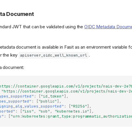
ta Document
andard JWT that can be validated using the
OIDC Metadata Docum
tadata document is available in Fasit as an environment variable f
r the key
.
apiserver_oidc_well_known_url
a document:
https://container.googleapis.com/v1/projects/nais-dev-2e7
"https://container.googleapis.com/v1/projects/nais-dev-2
ypes_supported"
:
[
"id_token"
],
pes_supported"
:
[
"public"
],
igning_alg_values_supported"
:
[
"RS256"
],
ported"
:
[
"iss"
,
"sub"
,
"kubernetes.io"
],
s"
:
[
"urn:kubernetes:grant_type:programmatic_authorizatio