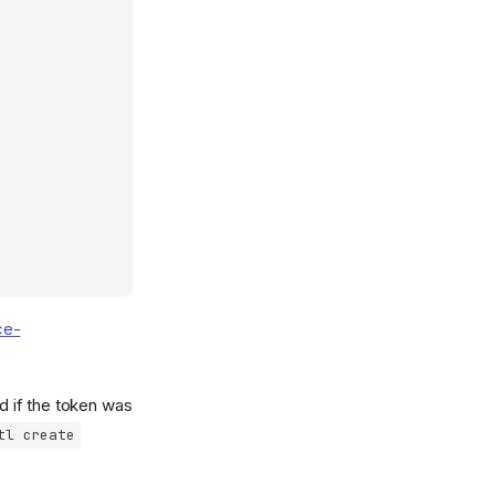
ce-
 if the token was
tl create