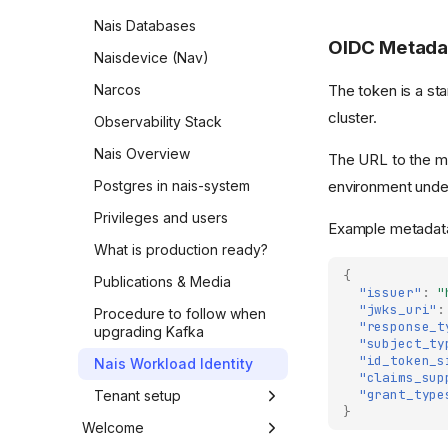
Nais Databases
OIDC Metada
Naisdevice (Nav)
The token is a st
Narcos
cluster.
Observability Stack
Nais Overview
The URL to the me
environment unde
Postgres in nais-system
Privileges and users
Example metadat
What is production ready?
{
Publications & Media
"issuer"
:
"
"jwks_uri"
:
Procedure to follow when
"response_t
upgrading Kafka
"subject_ty
"id_token_s
Nais Workload Identity
"claims_sup
"grant_type
Tenant setup
}
Step 1 - Nais-team
Welcome
preparations