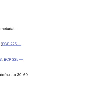
e metadata
 (
BCP 225 —
.3
,
BCP 225 —
default to 30–60