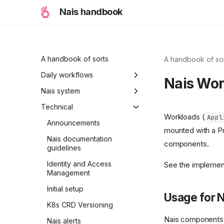
Nais handbook
A handbook of sorts
A handbook of so
Daily workflows
Nais Wor
Typical workflow
Nais system
examples
Ambitions
Technical
Workloads (
Appl
Holiday modes
Announcements
mounted with a Pr
Initiative
Nais documentation
components.
guidelines
A Nais day
Identity and Access
See the implemen
A Nais period
Management
Properties of Nais
Initial setup
Usage for 
K8s CRD Versioning
Nais components t
Nais alerts