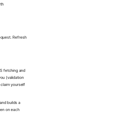
ith
equest. Refresh
S fetching and
you (validation
claim yourself
and builds a
oken on each