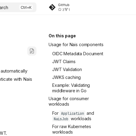
GitHub
arch
3
1
On this page
Usage for Nais components
OIDC Metadata Document
JWT Claims
JWT Validation
 automatically
JWKS caching
ticate with Nais
Example: Validating
middleware in Go
Usage for consumer
workloads
For
and
Application
workloads
NaisJob
For raw Kubernetes
workloads
JWT.