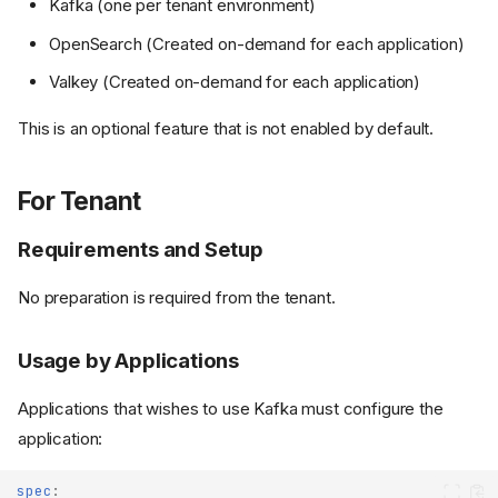
Kafka (one per tenant environment)
OpenSearch (Created on-demand for each application)
Valkey (Created on-demand for each application)
This is an optional feature that is not enabled by default.
For Tenant
Requirements and Setup
No preparation is required from the tenant.
Usage by Applications
Applications that wishes to use Kafka must configure the
application:
spec
: