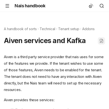
Nais handbook
A handbook of sorts
Technical
Tenant setup
Addons
Aiven services and Kafka
Aiven is a third party service provider that nais uses for some
of the features we provide. If the tenant wishes to use some
of those features, Aiven needs to be enabled for the tenant.
The tenant does not need to have any interaction with Aiven
directly, but the Nais team will need to set up the necessary
resources.
Aiven provides these services: