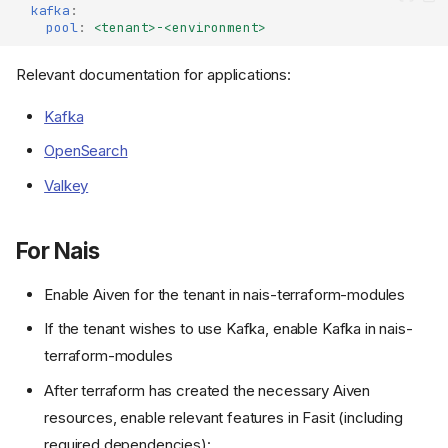
kafka
:
pool
:
<tenant>-<environment>
Relevant documentation for applications:
Kafka
OpenSearch
Valkey
For Nais
Enable Aiven for the tenant in nais-terraform-modules
If the tenant wishes to use Kafka, enable Kafka in nais-
terraform-modules
After terraform has created the necessary Aiven
resources, enable relevant features in Fasit (including
required dependencies):