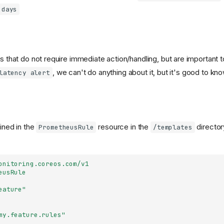
 days
ts that do not require immediate action/handling, but are important 
, we can't do anything about it, but it's good to kno
latency alert
fined in the
resource in the
director
PrometheusRule
/templates
onitoring.coreos.com/v1
eusRule
eature"
my.feature.rules"