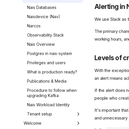
Alerting in 
Nais Databases
Naisdevice (Nav)
We use Slack as t
Narcos
The primary chann
Observability Stack
working hours, an
Nais Overview
Postgres in nais-system
Levels of cr
Privileges and users
With the exceptio
What is production ready?
an alert means ack
Publications & Media
If the alert does n
Procedure to follow when
upgrading Kafka
people who create
Nais Workload Identity
It's important tha
Tenant setup
and unnecessary wo
Step 1 - Nais-team
Welcome
preparations