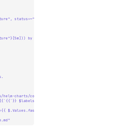
ture", status=~"5.."}[5m])) by (service)
ture"}[5m])) by (service)
s.
s/helm-charts/commits/main/features/my-feature
{{`{{`}} $labels.service {{`}}`}}`
={{ $.Values.fasit.tenant.name }}&var-env={{ $.Values.fas
e.md"