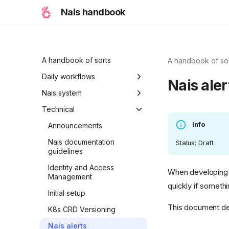
Nais handbook
A handbook of sorts
A handbook of so
Daily workflows
Nais aler
Typical workflow
Nais system
examples
Ambitions
Technical
Info
Holiday modes
Announcements
Initiative
Nais documentation
Status: Draft
guidelines
A Nais day
Identity and Access
When developing a
A Nais period
Management
quickly if someth
Properties of Nais
Initial setup
This document des
K8s CRD Versioning
Nais alerts