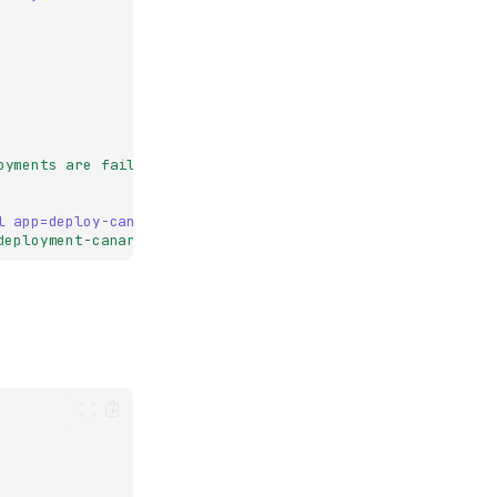
oyments
are
failing"
l app=deploy-canary`
deployment-canary.md"