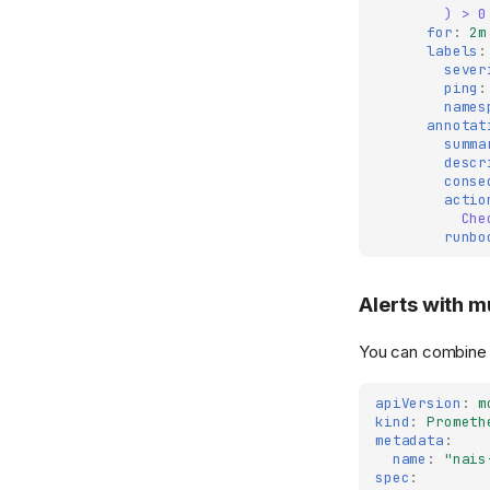
) > 0
for
:
2m
labels
:
sever
ping
:
names
annotat
summa
descr
conse
actio
Che
runbo
Alerts with m
You can combine m
apiVersion
:
m
kind
:
Prometh
metadata
:
name
:
"nais
spec
: