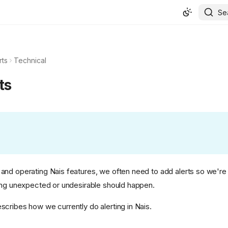
Se
rts
Technical
ts
nd operating Nais features, we often need to add alerts so we're
ing unexpected or undesirable should happen.
cribes how we currently do alerting in Nais.