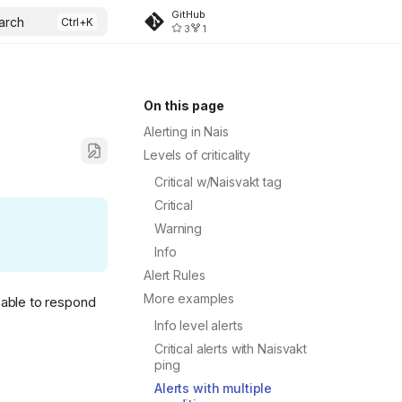
GitHub
arch
3
1
On this page
Alerting in Nais
Levels of criticality
Critical w/Naisvakt tag
Critical
Warning
Info
Alert Rules
More examples
 able to respond
Info level alerts
Critical alerts with Naisvakt
ping
Alerts with multiple