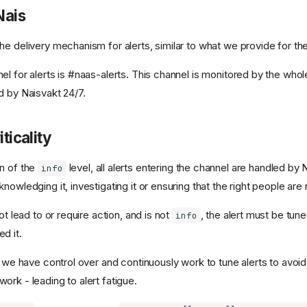
Nais
he delivery mechanism for alerts, similar to what we provide for th
el for alerts is #naas-alerts. This channel is monitored by the who
d by Naisvakt 24/7.
iticality
n of the
level, all alerts entering the channel are handled by 
info
nowledging it, investigating it or ensuring that the right people are 
ot lead to or require action, and is not
, the alert must be tune
info
d it.
t we have control over and continuously work to tune alerts to avoid
rk - leading to alert fatigue.