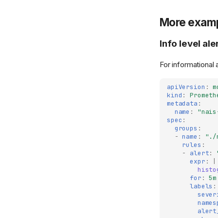
More exam
Info level ale
For informational 
apiVersion
:
m
kind
:
Prometh
metadata
:
name
:
"nais
spec
:
groups
:
-
name
:
"./
rules
:
-
alert
:
expr
:
|
histo
for
:
5m
labels
:
sever
names
alert