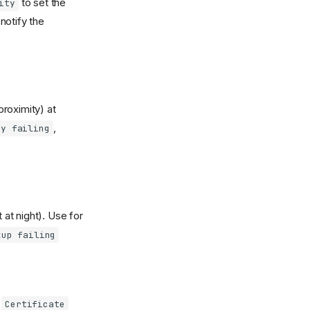
to set the
ity
notify the
roximity) at
,
ry failing
at night). Use for
kup failing
,
Certificate