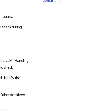
conditions
e teams.
le team during
Naisvakt. Handling
notified.
d. Notify the
 false positives