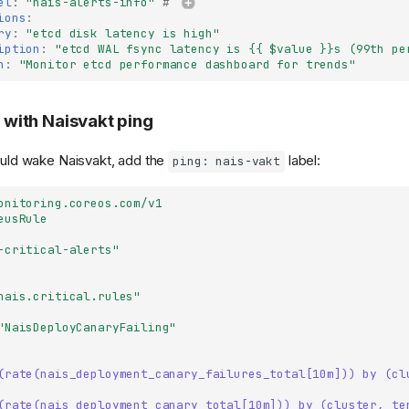
el
:
"nais-alerts-info"
# 
ions
:
ry
:
"etcd
disk
latency
is
high"
iption
:
"etcd
WAL
fsync
latency
is
{{
$value
}}s
(99th
pe
n
:
"Monitor
etcd
performance
dashboard
for
trends"
s with Naisvakt ping
hould wake Naisvakt, add the
label:
ping: nais-vakt
onitoring.coreos.com/v1
eusRule
-critical-alerts"
nais.critical.rules"
"NaisDeployCanaryFailing"
(rate(nais_deployment_canary_failures_total[10m])) by (cl
(rate(nais_deployment_canary_total[10m])) by (cluster, te