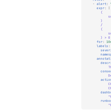
-
alert
:
expr
:
|
(
s
)
/
(
s
) > 0
for
:
10
labels
:
sever
names
annotat
descr
T
conse
D
actio
C
C
dashb
"
runbo
"