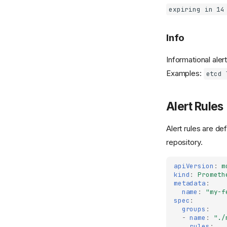
expiring in 14
Info
Informational aler
Examples:
etcd 
Alert Rules
Alert rules are de
repository.
apiVersion
:
m
kind
:
Prometh
metadata
:
name
:
"my-f
spec
:
groups
:
-
name
:
"./
rules
: