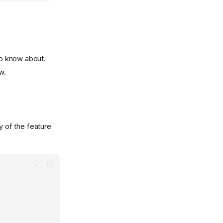
to know about.
w.
y of the feature