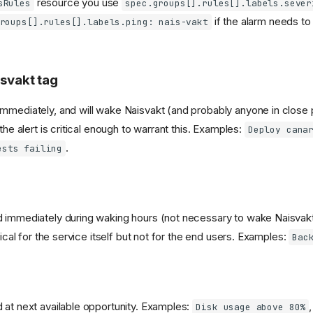
resource you use
sRules
spec.groups[].rules[].labels.sever
if the alarm needs to 
roups[].rules[].labels.ping: nais-vakt
isvakt tag
mmediately, and will wake Naisvakt (and probably anyone in close p
 the alert is critical enough to warrant this. Examples:
Deploy cana
.
ests failing
 immediately during waking hours (not necessary to wake Naisvakt 
itical for the service itself but not for the end users. Examples:
Bac
 at next available opportunity. Examples:
Disk usage above 80%