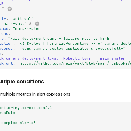
.5
# 
ity
:
"critical"
"nais-vakt"
# 
pace
:
"nais-system"
ions
:
ry
:
"Nais
deployment
canary
failure
rate
is
high"
iption
:
"{{
$value
|
humanizePercentage
}}
of
canary
depl
quence
:
"Teams
cannot
deploy
applications
successfully"
n
:
|
ck canary deployment logs: `kubectl logs -n nais-system -
ok_url
:
"https://github.com/nais/vakt/blob/main/runbooks/
ultiple conditions
ultiple metrics in alert expressions:
onitoring.coreos.com/v1
eusRule
-complex-alerts"