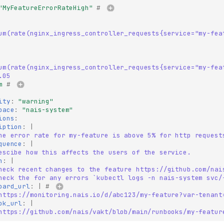
"MyFeatureErrorRateHigh"
# 
um(rate(nginx_ingress_controller_requests{service="my-fea
um(rate(nginx_ingress_controller_requests{service="my-fea
.05
m
# 
ity
:
"warning"
pace
:
"nais-system"
ions
:
iption
:
|
he error rate for my-feature is above 5% for http request
quence
:
|
escibe how this affects the users of the service.
n
:
|
heck recent changes to the feature https://github.com/nai
heck the for any errors `kubectl logs -n nais-system svc/
oard_url
:
|
# 
https://monitoring.nais.io/d/abc123/my-feature?var-tenant
ok_url
:
|
https://github.com/nais/vakt/blob/main/runbooks/my-featur