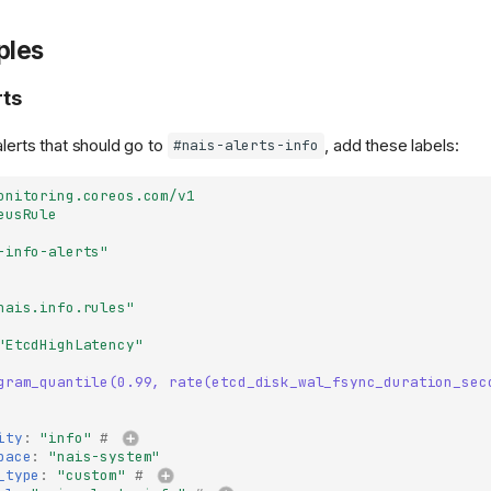
ples
rts
alerts that should go to
, add these labels:
#nais-alerts-info
onitoring.coreos.com/v1
eusRule
-info-alerts"
nais.info.rules"
"EtcdHighLatency"
gram_quantile(0.99, rate(etcd_disk_wal_fsync_duration_sec
ity
:
"info"
# 
pace
:
"nais-system"
_type
:
"custom"
# 