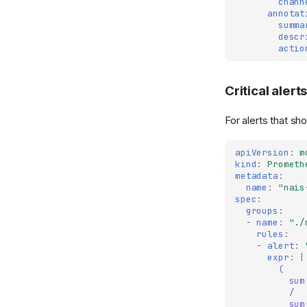
chann
annotat
summa
descr
actio
Critical alert
For alerts that s
apiVersion
:
m
kind
:
Prometh
metadata
:
name
:
"nais
spec
:
groups
:
-
name
:
"./
rules
:
-
alert
:
expr
:
|
(
sum
/
sum