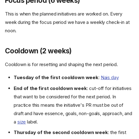
Focus period (6 weeks)
This is when the planned initiatives are worked on. Every
week during the focus period we have a weekly check-in at
noon.
Cooldown (2 weeks)
Cooldown is for resetting and shaping the next period.
Tuesday of the first cooldown week
:
Nais day
End of the first cooldown week
: cut-off for initiatives
that want to be considered for the next period. In
practice this means the initiative's PR must be out of
draft and have essence, goals, non-goals, approach, and
a
size
label.
Thursday of the second cooldown week
: the first