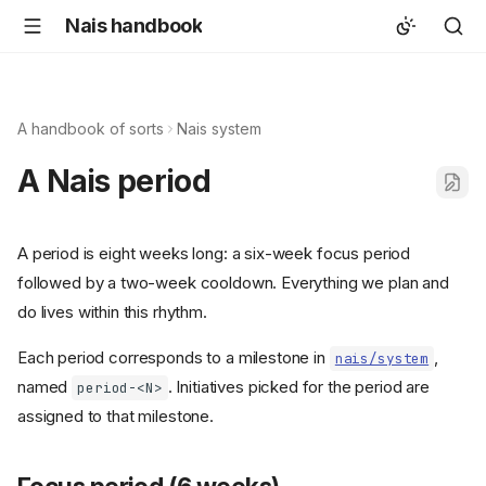
Nais handbook
A handbook of sorts
Nais system
A Nais period
A period is eight weeks long: a six-week focus period
followed by a two-week cooldown. Everything we plan and
do lives within this rhythm.
Each period corresponds to a milestone in
,
nais/system
named
. Initiatives picked for the period are
period-<N>
assigned to that milestone.