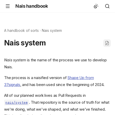
Nais handbook
A handbook of sorts
Nais system
Nais system
Nais system
is the name of the process we use to develop
Nais.
The process is a naisified version of
Shape Up from
37signals
, and has been used since the beginning of 2024.
All of our planned work lives as Pull Requests in
. That repository is the source of truth for what
nais/system
we're doing, what we've shaped, and what we've finished.