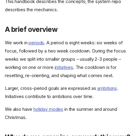
This handbook describes the concepts; the system repo
describes the mechanics.
A brief overview
We work in
periods
. A period is eight weeks: six weeks of
focus, followed by a two week cooldown. During the focus
weeks we split into smaller groups – usually 2-3 people –
working on one or more
initiatives
. The cooldown is for
resetting, re-orienting, and shaping what comes next.
Larger, cross-period goals are expressed as
ambitions
.
Initiatives contribute to ambitions over time.
We also have
holiday modes
in the summer and around
Christmas.