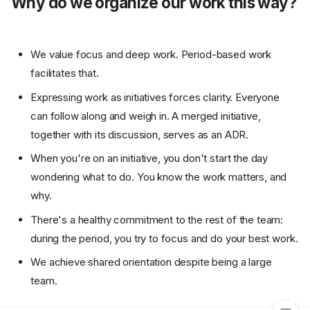
Why do we organize our work this way?
We value focus and deep work. Period-based work
facilitates that.
Expressing work as initiatives forces clarity. Everyone
can follow along and weigh in. A merged initiative,
together with its discussion, serves as an ADR.
When you're on an initiative, you don't start the day
wondering what to do. You know the work matters, and
why.
There's a healthy commitment to the rest of the team:
during the period, you try to focus and do your best work.
A brief overview
We achieve shared orientation despite being a large
Why do we organize our
work this way?
team.