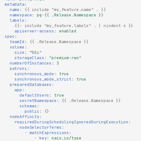
metadata
:
name
:
{{
include "my_feature.name" .
}}
namespace
:
pg-{{ .Release.Namespace }}
labels
:
{{
- include "my_feature.labels" . | nindent 4
}}
apiserver-access
:
enabled
spec
:
teamId
:
{{
.Release.Namespace
}}
volume
:
size
:
"5Gi"
storageClass
:
"premium-rwo"
numberOfInstances
:
3
patroni
:
synchronous_mode
:
true
synchronous_mode_strict
:
true
preparedDatabases
:
app
:
defaultUsers
:
true
secretNamespace
:
{{
.Release.Namespace
}}
schemas
:
public
:
{}
nodeAffinity
:
requiredDuringSchedulingIgnoredDuringExecution
:
nodeSelectorTerms
:
-
matchExpressions
:
-
key
:
nais.io/type