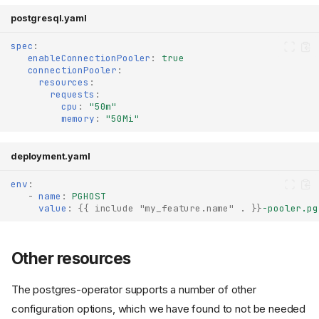
postgresql.yaml
spec
:
enableConnectionPooler
:
true
connectionPooler
:
resources
:
requests
:
cpu
:
"50m"
memory
:
"50Mi"
deployment.yaml
env
:
-
name
:
PGHOST
value
:
{{
include "my_feature.name" .
}}
-pooler.pg
Creating the PostgreSQL
Other resources
database
Configure the application to
The postgres-operator supports a number of other
use the database
Network policies
configuration options, which we have found to not be needed