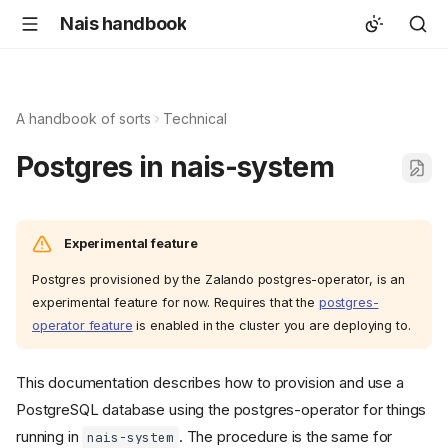
Nais handbook
A handbook of sorts
Technical
Postgres in nais-system
Experimental feature
Postgres provisioned by the Zalando postgres-operator, is an
experimental feature for now. Requires that the
postgres-
operator feature
is enabled in the cluster you are deploying to.
This documentation describes how to provision and use a
PostgreSQL database using the postgres-operator for things
running in
. The procedure is the same for
nais-system