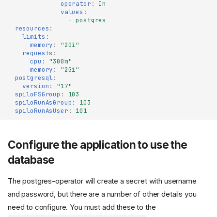
operator
:
In
values
:
-
postgres
resources
:
limits
:
memory
:
"2Gi"
requests
:
cpu
:
"300m"
memory
:
"2Gi"
postgresql
:
version
:
"17"
spiloFSGroup
:
103
spiloRunAsGroup
:
103
spiloRunAsUser
:
101
Configure the application to use the
database
The postgres-operator will create a secret with username
and password, but there are a number of other details you
need to configure. You must add these to the