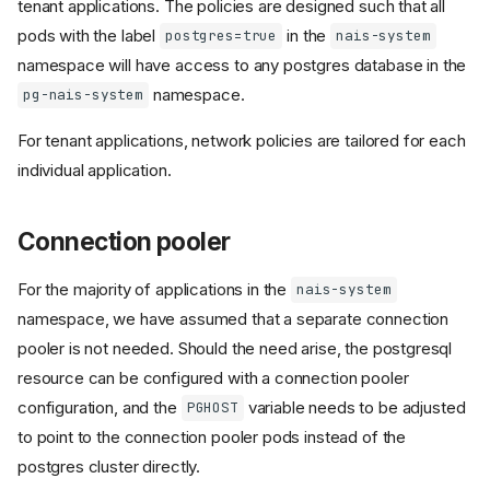
tenant applications. The policies are designed such that all
pods with the label
in the
postgres=true
nais-system
namespace will have access to any postgres database in the
namespace.
pg-nais-system
For tenant applications, network policies are tailored for each
individual application.
Connection pooler
For the majority of applications in the
nais-system
namespace, we have assumed that a separate connection
pooler is not needed. Should the need arise, the postgresql
resource can be configured with a connection pooler
configuration, and the
variable needs to be adjusted
PGHOST
to point to the connection pooler pods instead of the
postgres cluster directly.