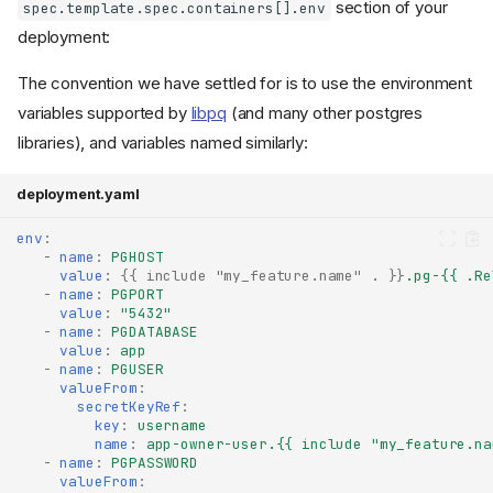
section of your
spec.template.spec.containers[].env
deployment:
The convention we have settled for is to use the environment
variables supported by
libpq
(and many other postgres
libraries), and variables named similarly:
deployment.yaml
env
:
-
name
:
PGHOST
value
:
{{
include "my_feature.name" .
}}
.pg-{{ .Re
-
name
:
PGPORT
value
:
"5432"
-
name
:
PGDATABASE
value
:
app
-
name
:
PGUSER
valueFrom
:
secretKeyRef
:
key
:
username
name
:
app-owner-user.{{ include "my_feature.na
-
name
:
PGPASSWORD
valueFrom
: