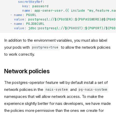
secretKeyRef
:
key
:
password
name
:
app-owner-user.{{ include "my_feature.na
-
name
:
PGURL
value
:
postgresql://$(PGUSER):$(PGPASSWORD)@$(PGHO
-
name
:
PGJDBCURL
value
:
jdbc:postgresql://$(PGHOST):$(PGPORT)/$(PGD
In addition to the environment variables, you must also label
your pods with
to allow the network policies
postgres=true
to work correctly.
Network policies
The postgres-operator feature will by default install a set of
network policies in the
and
nais-system
pg-nais-system
namespaces that will allow network access. To make the
experience slightly better for nais developers, we have made
the policies more permissive than the ones we create for