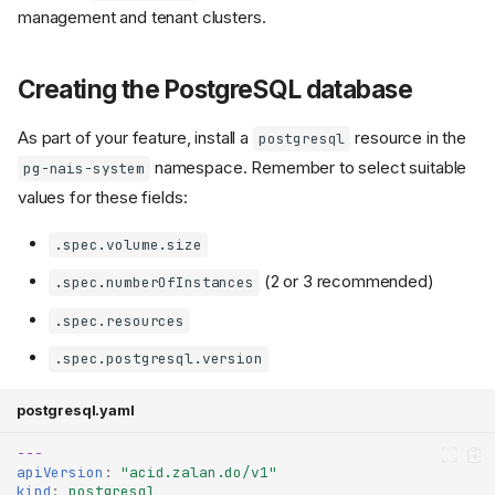
management and tenant clusters.
Creating the PostgreSQL database
As part of your feature, install a
resource in the
postgresql
namespace. Remember to select suitable
pg-nais-system
values for these fields:
.spec.volume.size
(2 or 3 recommended)
.spec.numberOfInstances
.spec.resources
.spec.postgresql.version
postgresql.yaml
---
apiVersion
:
"acid.zalan.do/v1"
kind
:
postgresql