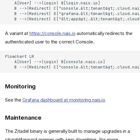
    A[User] -->|Login| B[login.nais.io]

    B -->|Redirect| C["console.&lt;tenant&gt;.cloud.nais
    B -->|Redirect| D["grafana.&lt;tenant&gt;.cloud.nais
    B -->|Redirect| E["&lt;app&gt;.&lt;tenant&gt;.cloud
A variant at
https://console.nais.io
automatically redirects the
authenticated user to the correct Console.
flowchart LR

    A[User] -->|Login| B[console.nais.io]

    B -->|Redirect| C["console.&lt;tenant&gt;.cloud.nai
Monitoring
See the
Grafana dashboard at monitoring.nais.io
Maintenance
The Zitadel binary is generally built to manage upgrades in a
straightforward manner with zero downtime. For more