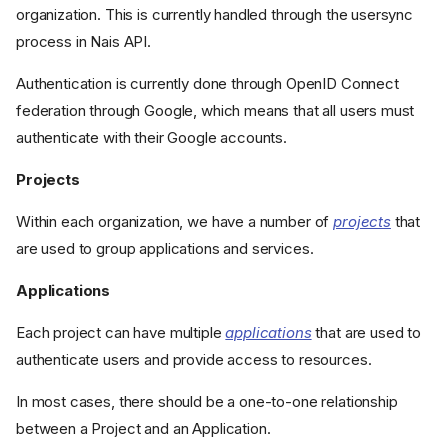
organization. This is currently handled through the usersync
process in Nais API.
Authentication is currently done through OpenID Connect
federation through Google, which means that all users must
authenticate with their Google accounts.
Projects
Within each organization, we have a number of
projects
that
are used to group applications and services.
Applications
Each project can have multiple
applications
that are used to
authenticate users and provide access to resources.
In most cases, there should be a one-to-one relationship
between a Project and an Application.