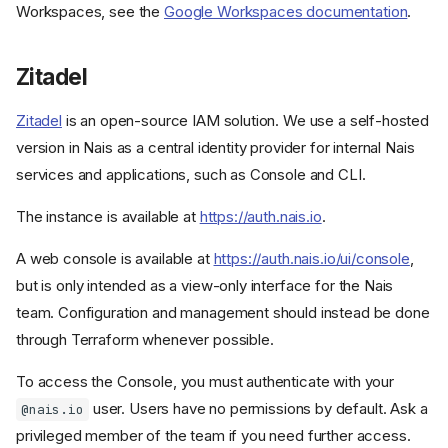
Workspaces, see the
Google Workspaces documentation
.
Zitadel
Zitadel
is an open-source IAM solution. We use a self-hosted
version in Nais as a central identity provider for internal Nais
services and applications, such as Console and CLI.
The instance is available at
https://auth.nais.io
.
A web console is available at
https://auth.nais.io/ui/console
,
but is only intended as a view-only interface for the Nais
team. Configuration and management should instead be done
through Terraform whenever possible.
To access the Console, you must authenticate with your
user. Users have no permissions by default. Ask a
@nais.io
privileged member of the team if you need further access.