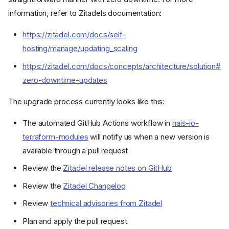
information, refer to Zitadels documentation:
https://zitadel.com/docs/self-
hosting/manage/updating_scaling
https://zitadel.com/docs/concepts/architecture/solution#
zero-downtime-updates
The upgrade process currently looks like this:
The automated GitHub Actions workflow in
nais-io-
terraform-modules
will notify us when a new version is
available through a pull request
Review the
Zitadel release notes on GitHub
Review the
Zitadel Changelog
Review
technical advisories from Zitadel
Google Workspaces
Plan and apply the pull request
Zitadel