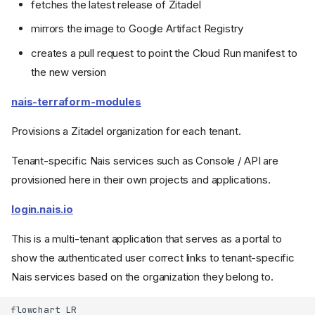
fetches the latest release of Zitadel
mirrors the image to Google Artifact Registry
creates a pull request to point the Cloud Run manifest to
the new version
nais-terraform-modules
Provisions a Zitadel organization for each tenant.
Tenant-specific Nais services such as Console / API are
provisioned here in their own projects and applications.
login.nais.io
This is a multi-tenant application that serves as a portal to
show the authenticated user correct links to tenant-specific
Nais services based on the organization they belong to.
flowchart LR
