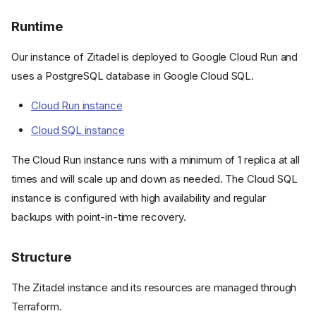
Runtime
Our instance of Zitadel is deployed to Google Cloud Run and
uses a PostgreSQL database in Google Cloud SQL.
Cloud Run instance
Cloud SQL instance
The Cloud Run instance runs with a minimum of 1 replica at all
times and will scale up and down as needed. The Cloud SQL
instance is configured with high availability and regular
backups with point-in-time recovery.
Structure
The Zitadel instance and its resources are managed through
Terraform.