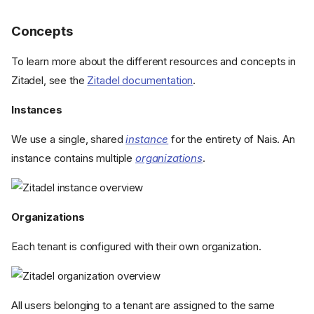
Concepts
To learn more about the different resources and concepts in
Zitadel, see the
Zitadel documentation
.
Instances
We use a single, shared
instance
for the entirety of Nais. An
instance contains multiple
organizations
.
Organizations
Each tenant is configured with their own organization.
All users belonging to a tenant are assigned to the same