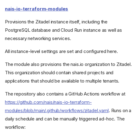
nais-io-terraform-modules
Provisions the Zitadel instance itself, including the
PostgreSQL database and Cloud Run instance as well as
necessary networking services.
All instance-level settings are set and configured here.
The module also provisions the nais.io organization to Zitadel.
This organization should contain shared projects and
applications that should be available to multiple tenants.
The repository also contains a GitHub Actions workflow at
https://github.com/nais/nais-io-terraform-
modules/blob/main/.github/workflows/zitadel.yaml
. Runs on a
daily schedule and can be manually triggered ad-hoc. The
workflow: