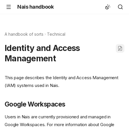
Nais handbook
A handbook of sorts
Technical
Identity and Access
Management
This page describes the Identity and Access Management
(IAM) systems used in Nais.
Google Workspaces
Users in Nais are currently provisioned and managed in
Google Workspaces. For more information about Google