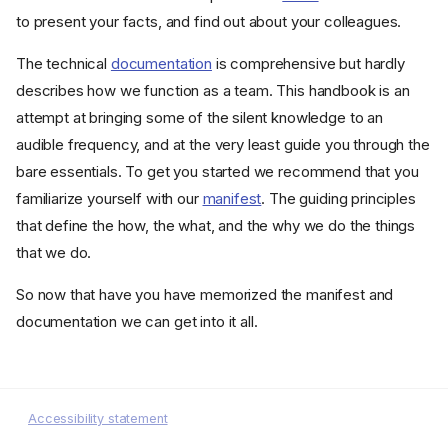
to present your facts, and find out about your colleagues.
The technical
documentation
is comprehensive but hardly
describes how we function as a team. This handbook is an
attempt at bringing some of the silent knowledge to an
audible frequency, and at the very least guide you through the
bare essentials. To get you started we recommend that you
familiarize yourself with our
manifest
. The guiding principles
that define the how, the what, and the why we do the things
that we do.
So now that have you have memorized the manifest and
documentation we can get into it all.
Accessibility statement