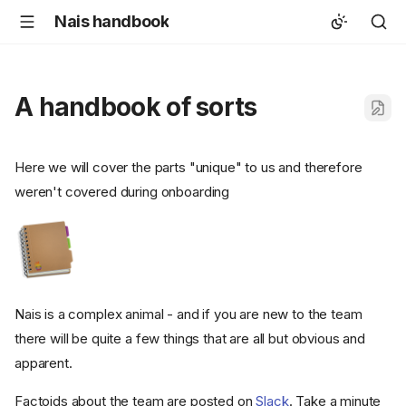
Nais handbook
A handbook of sorts
Here we will cover the parts "unique" to us and therefore
weren't covered during onboarding
Nais is a complex animal - and if you are new to the team
there will be quite a few things that are all but obvious and
apparent.
Factoids about the team are posted on
Slack
. Take a minute