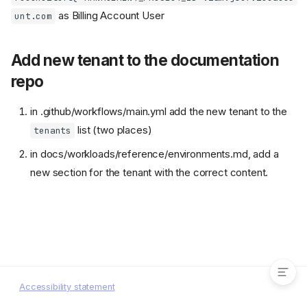
as Billing Account User
unt.com
Add new tenant to the documentation
repo
in .github/workflows/main.yml add the new tenant to the
list (two places)
tenants
in docs/workloads/reference/environments.md, add a
new section for the tenant with the correct content.
Add the API reconcilers user to
the billing account
Add new tenant to the
documentation repo
Accessibility statement