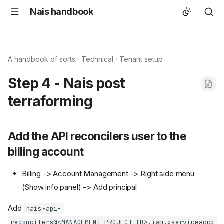
Nais handbook
A handbook of sorts
Technical
Tenant setup
Step 4 - Nais post
terraforming
Add the API reconcilers user to the
billing account
Billing -> Account Management -> Right side menu
(Show info panel) -> Add principal
Add
nais-api-
reconcilers@<MANAGEMENT_PROJECT_ID>.iam.gserviceacco