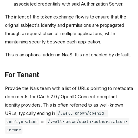
associated credentials with said Authorization Server.
The intent of the token exchange flow is to ensure that the
original subject's identity and permissions are propagated
through a request chain of multiple applications, while
maintaining security between each application.
This is an optional addon in NaaS. It is not enabled by default.
For Tenant
Provide the Nais team with a list of URLs pointing to metadata
documents for OAuth 2.0 / OpenID Connect compliant
identity providers. This is often referred to as well-known
URLs, typically ending in
/.well-known/openid-
or
configuration
/.well-known/oauth-authorization-
server