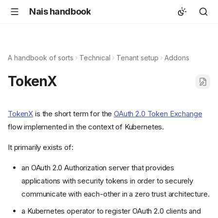
Nais handbook
A handbook of sorts
Technical
Tenant setup
Addons
TokenX
TokenX
is the short term for the
OAuth 2.0 Token Exchange
flow implemented in the context of Kubernetes.
It primarily exists of:
an OAuth 2.0 Authorization server that provides
applications with security tokens in order to securely
communicate with each-other in a zero trust architecture.
a Kubernetes operator to register OAuth 2.0 clients and