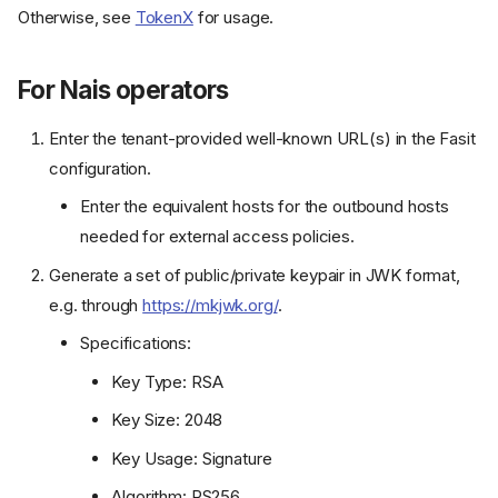
Otherwise, see
TokenX
for usage.
For Nais operators
Enter the tenant-provided well-known URL(s) in the Fasit
configuration.
Enter the equivalent hosts for the outbound hosts
needed for external access policies.
Generate a set of public/private keypair in JWK format,
e.g. through
https://mkjwk.org/
.
Specifications:
Key Type: RSA
Key Size: 2048
Key Usage: Signature
Algorithm: RS256