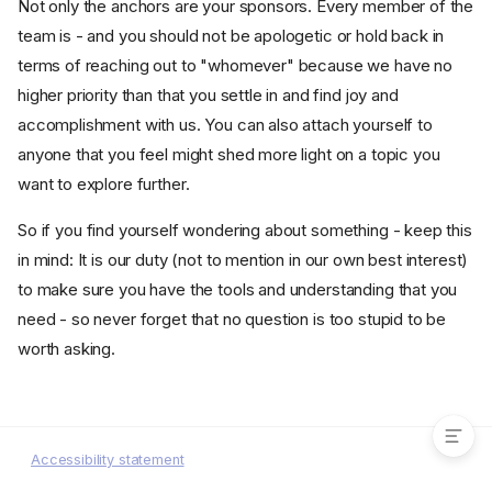
Not only the anchors are your sponsors. Every member of the
team is - and you should not be apologetic or hold back in
terms of reaching out to "whomever" because we have no
higher priority than that you settle in and find joy and
accomplishment with us. You can also attach yourself to
anyone that you feel might shed more light on a topic you
want to explore further.
So if you find yourself wondering about something - keep this
in mind: It is our duty (not to mention in our own best interest)
to make sure you have the tools and understanding that you
need - so never forget that no question is too stupid to be
worth asking.
It takes a village to raise a
Nais-developer
Accessibility statement