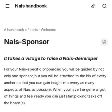
Nais handbook
A handbook of sorts
Welcome
Nais-Sponsor
It takes a village to raise a Nais-developer
For your Nais-specific onboarding you will be guided by not
only one sponsor, but you will be attached to the hip of every
anchor so that you can gain insight into
every
as many
aspects of Nais as possible. When you have the general gist
of things and feel ready you can just start picking tasks off
the board(s).