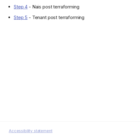
Step 4
- Nais post terraforming
Step 5
- Tenant post terraforming
Accessibility statement