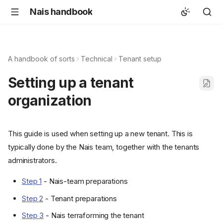
Nais handbook
A handbook of sorts
Technical
Tenant setup
Setting up a tenant
organization
This guide is used when setting up a new tenant. This is
typically done by the Nais team, together with the tenants
administrators.
Step 1
- Nais-team preparations
Step 2
- Tenant preparations
Step 3
- Nais terraforming the tenant