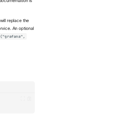
ocumentation is
will replace the
rvice. An optional
l("grafana",