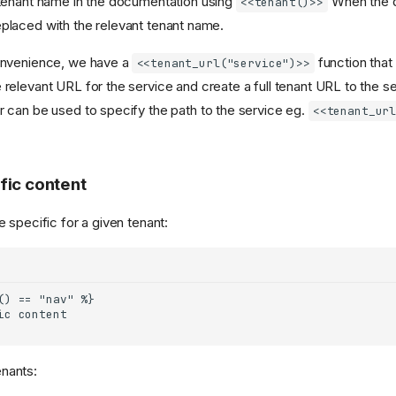
tenant name in the documentation using
When the d
<<tenant()>>
e replaced with the relevant tenant name.
nvenience, we have a
function that 
<<tenant_url("service")>>
 relevant URL for the service and create a full tenant URL to the se
can be used to specify the path to the service eg.
<<tenant_ur
fic content
 specific for a given tenant:
enants: