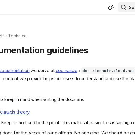
Se
rts
Technical
umentation guidelines
 documentation
we serve at
doc.nais.io
/
doc.<tenant>.cloud.nai
e content we provide helps our users to understand and use the pl
o keep in mind when writing the docs are:
diataxis theory
Keep it short and to the point. This makes it easier to sustain high q
g docs for the
users
of our platform. No one else. We should be em