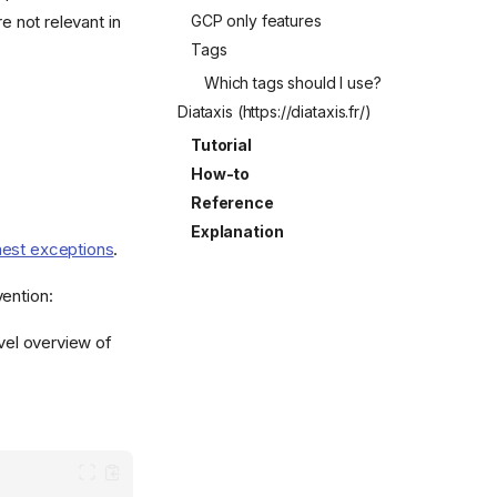
GCP only features
e not relevant in
Tags
Which tags should I use?
Diataxis (https://diataxis.fr/)
Tutorial
How-to
Reference
Explanation
est exceptions
.
vention:
evel overview of