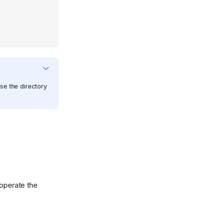
apse the directory
 operate the