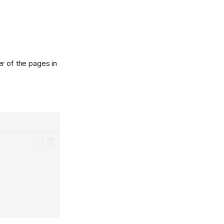
er of the pages in