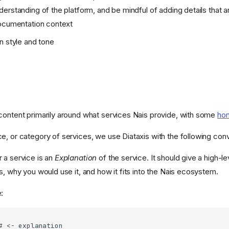
erstanding of the platform, and be mindful of adding details that ar
documentation context
n style and tone
content primarily around what services Nais provide, with some
hon
e, or category of services, we use Diataxis with the following con
 a service is an
Explanation
of the service. It should give a high-l
s, why you would use it, and how it fits into the Nais ecosystem.
: