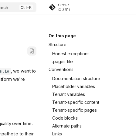
GitHub
arch
3
1
On this page
Structure
Honest exceptions
.pages file
Conventions
, we want to
s.io
Documentation structure
atform we're
Placeholder variables
Tenant variables
Tenant-specific content
Tenant-specific pages
Code blocks
uality over time.
Alternate paths
pathetic to their
Links