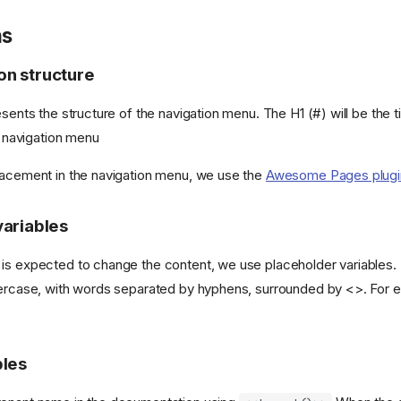
ns
n structure
esents the structure of the navigation menu. The H1 (#) will be the t
he navigation menu
lacement in the navigation menu, we use the
Awesome Pages plugi
variables
is expected to change the content, we use placeholder variables.
percase, with words separated by hyphens, surrounded by <>. For
bles