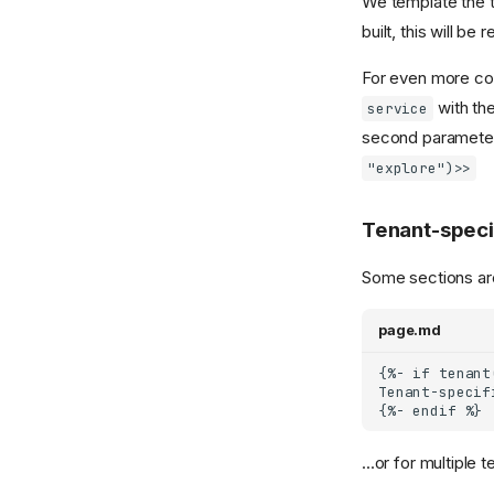
We template the 
built, this will b
For even more co
with the
service
second parameter 
"explore")>>
Tenant-speci
Some sections are
page.md
...or for multiple t