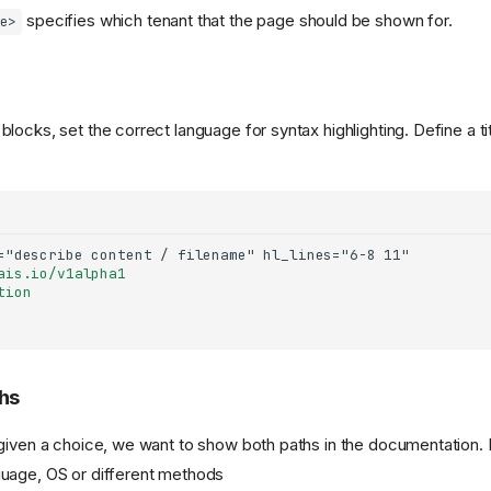
specifies which tenant that the page should be shown for.
e>
ocks, set the correct language for syntax highlighting. Define a tit
ais.io/v1alpha1
tion
hs
given a choice, we want to show both paths in the documentation.
uage, OS or different methods