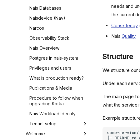
needs and und
Nais Databases
the current 
Naisdevice (Nav)
Consistency
i
Narcos
Nais
Quality
Observability Stack
Nais Overview
Structure
Postgres in nais-system
Privileges and users
We structure our 
What is production ready?
Under each servic
Publications & Media
The main page for
Procedure to follow when
upgrading Kafka
what the service i
Nais Workload Identity
Example structure
Tenant setup
Step 1 - Nais-team
Welcome
preparations