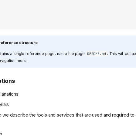
reference structure
ontains a single reference page, name the page
. This will coll
README.md
navigation menu.
tions
lanations
rials
 we describe the tools and services that are used and required to
w