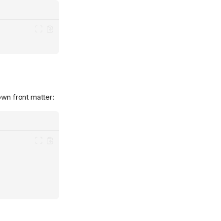
own front matter: