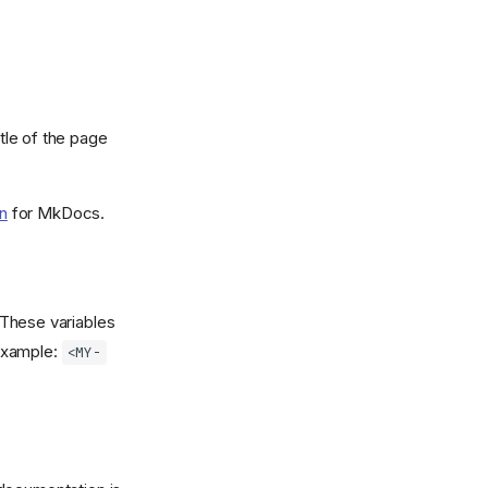
itle of the page
n
for MkDocs.
 These variables
 example:
<MY-