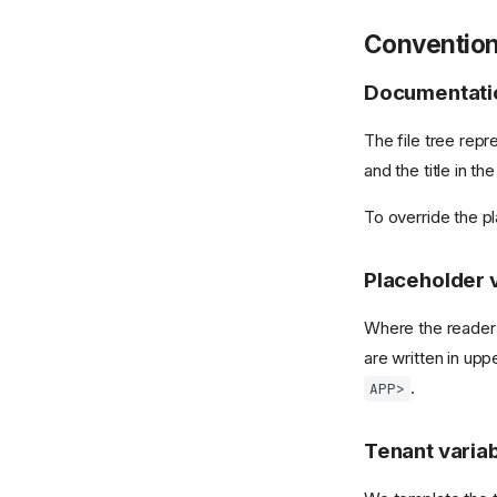
Conventio
Documentatio
The file tree repr
and the title in t
To override the p
Placeholder 
Where the reader 
are written in up
.
APP>
Tenant varia