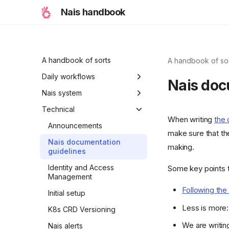
Nais handbook
A handbook of sorts
A handbook of so
Daily workflows
Nais doc
Typical workflow
Nais system
examples
Ambitions
Technical
When writing
the
Holiday modes
Announcements
make sure that th
Initiative
Nais documentation
making.
guidelines
A Nais day
Identity and Access
Some key points t
A Nais period
Management
Following the 
Properties of Nais
Initial setup
Less is more: 
K8s CRD Versioning
We are writin
Nais alerts