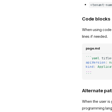
<tenant-nam
Code blocks
When using code bl
lines if needed.
page.md
```yaml
apiVersion
:
n
kind
:
Applica
...
```
Alternate pat
When the user is 
programming lang