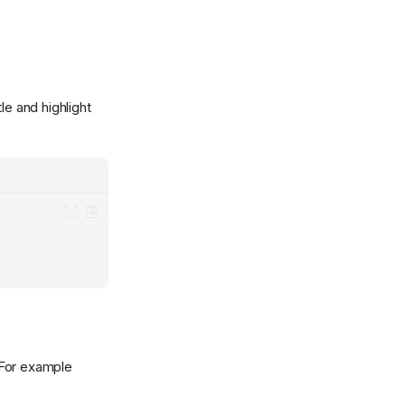
le and highlight
 For example