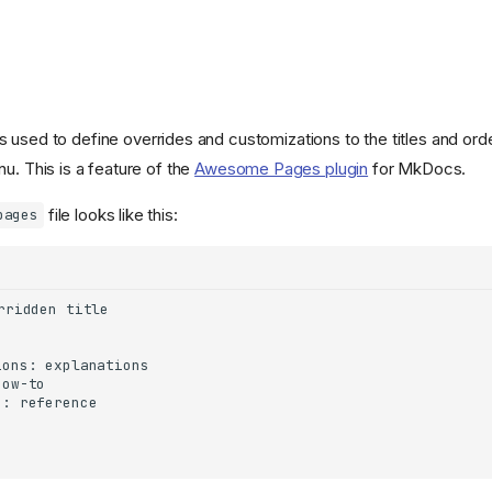
 is used to define overrides and customizations to the titles and ord
u. This is a feature of the
Awesome Pages plugin
for MkDocs.
file looks like this:
pages