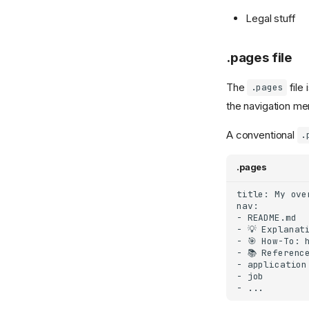
Legal stuff
.pages file
The
file
.pages
the navigation men
A conventional
.
.pages