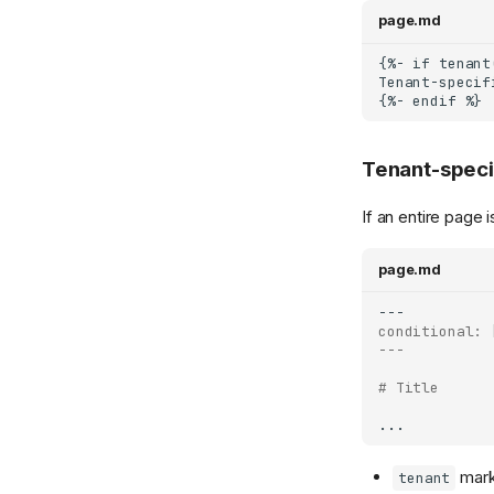
page.md
Tenant-speci
If an entire page 
page.md
conditional: 
---
# Title
mark
tenant