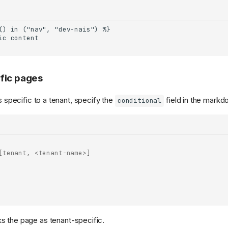
fic pages
is specific to a tenant, specify the
field in the markd
conditional
[tenant, <tenant-name>]
s the page as tenant-specific.